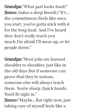
Grandpa:
“What part looks hard?”
Jinsoo
(takes a deep breath):
“It’s… 
the commitment.Feels like once 
you start, you’ve gotta stick with it 
for the long haul. And I’ve heard 
they don’t really teach you 
much.I’m afraid I’ll mess up, or let 
people down.”
Grandpa:
“Most jobs are learned 
shoulder to shoulder, just like in 
the old days.But if someone can 
prove that they’re serious, 
someone else will always teach 
them. You’re sharp. Quick hands. 
You’d fit right in.”
Jinsoo:
“Maybe…But right now, just 
taking care of myself feels like a 