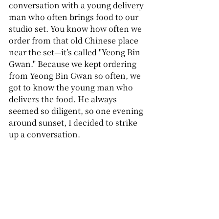
conversation with a young delivery 
man who often brings food to our 
studio set. You know how often we 
order from that old Chinese place 
near the set—it’s called "Yeong Bin 
Gwan." Because we kept ordering 
from Yeong Bin Gwan so often, we 
got to know the young man who 
delivers the food. He always 
seemed so diligent, so one evening 
around sunset, I decided to strike 
up a conversation.