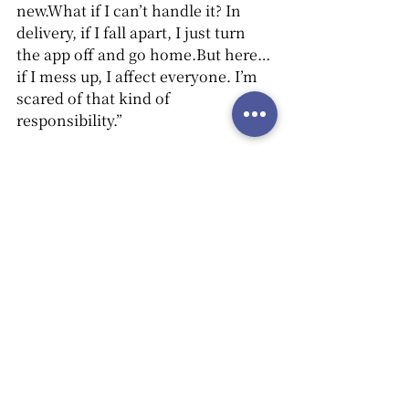
new.What if I can’t handle it? In 
delivery, if I fall apart, I just turn 
the app off and go home.But here… 
if I mess up, I affect everyone. I’m 
scared of that kind of 
responsibility.”
Grandpa: 
“That fear... That fear is a 
form of labor, too.Carrying that fear 
is part of the work. But still—you 
can learn, can’t you?”
Jinsoo: 
“I want to. These days, it’s 
rare to get paid to learn anything.”
Grandpa: 
“Every job starts with 
learning. Even just helping clean 
the set is something.It’s not hard. 
You’ll get paid, too.”
Jinsoo
(quietly): 
“Okay… I’ll think 