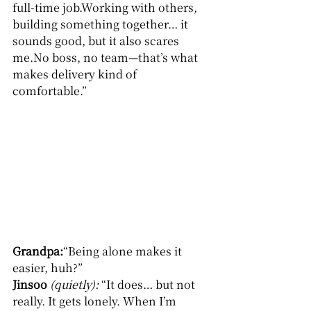
full-time job.Working with others, 
building something together… it 
sounds good, but it also scares 
me.No boss, no team—that’s what 
makes delivery kind of 
comfortable.”
Grandpa:
“Being alone makes it 
easier, huh?”
Jinsoo
(quietly): 
“It does… but not 
really. It gets lonely. When I’m 