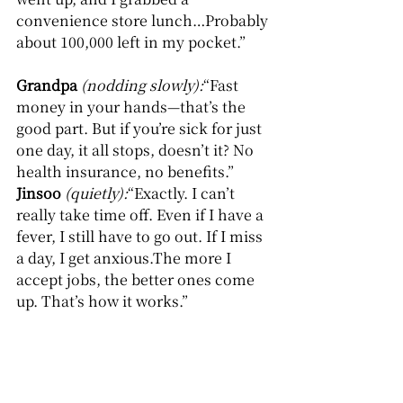
convenience store lunch…Probably 
about 100,000 left in my pocket.”
Grandpa
(nodding slowly):
“Fast 
money in your hands—that’s the 
good part. But if you’re sick for just 
one day, it all stops, doesn’t it? No 
health insurance, no benefits.”
Jinsoo
(quietly):
“Exactly. I can’t 
really take time off. Even if I have a 
fever, I still have to go out. If I miss 
a day, I get anxious.The more I 
accept jobs, the better ones come 
up. That’s how it works.”