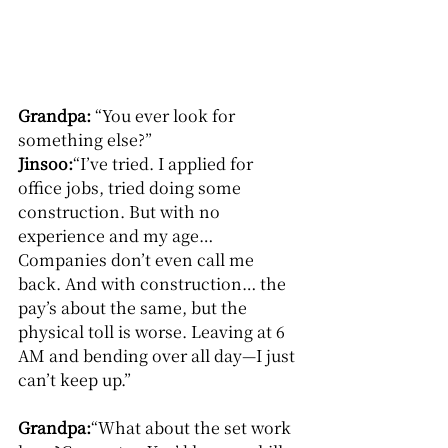
Grandpa: 
“You ever look for 
something else?”
Jinsoo:
“I’ve tried. I applied for 
office jobs, tried doing some 
construction. But with no 
experience and my age…
Companies don’t even call me 
back. And with construction… the 
pay’s about the same, but the 
physical toll is worse. Leaving at 6 
AM and bending over all day—I just 
can’t keep up.”
Grandpa:
“What about the set work 