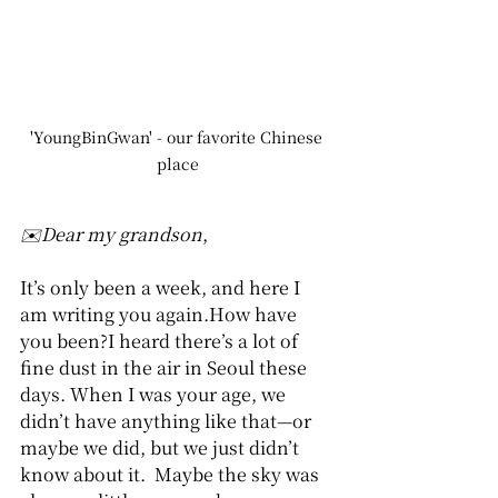
'YoungBinGwan' - our favorite Chinese 
place
✉️Dear my grandson
,
It’s only been a week, and here I 
am writing you again.How have 
you been?I heard there’s a lot of 
fine dust in the air in Seoul these 
days. When I was your age, we 
didn’t have anything like that—or 
maybe we did, but we just didn’t 
know about it.  Maybe the sky was 