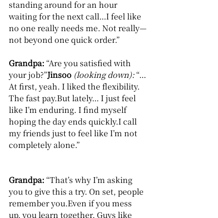
standing around for an hour 
waiting for the next call…I feel like 
no one really needs me. Not really—
not beyond one quick order.”
Grandpa: 
“Are you satisfied with 
your job?”
Jinsoo
(looking down): 
“…
At first, yeah. I liked the flexibility. 
The fast pay.But lately… I just feel 
like I’m enduring. I find myself 
hoping the day ends quickly.I call 
my friends just to feel like I’m not 
completely alone.”
Grandpa: 
“That’s why I’m asking 
you to give this a try. On set, people 
remember you.Even if you mess 
up, you learn together. Guys like 