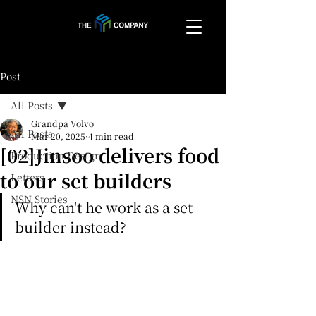
Post
All Posts
Grandpa Volvo
All Posts
Mar 20, 2025
4 min read
[02]Jinsoo delivers food
Production Design
to our set builders
Letters
NSN Stories
Why can't he work as a set 
builder instead?