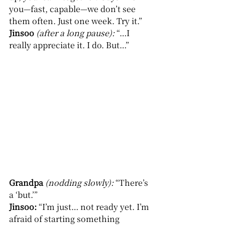
you—fast, capable—we don’t see 
them often. Just one week. Try it.”
Jinsoo
(after a long pause): 
“…I 
really appreciate it. I do. But…”
Grandpa
(nodding slowly): 
“There’s 
a ‘but.’”
Jinsoo: 
“I’m just… not ready yet. I’m 
afraid of starting something 