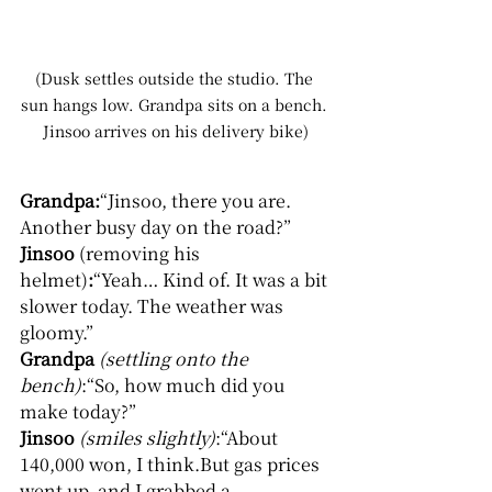
(Dusk settles outside the studio. The 
sun hangs low. Grandpa sits on a bench. 
Jinsoo arrives on his delivery bike)
Grandpa:
“Jinsoo, there you are. 
Another busy day on the road?”
Jinsoo 
(removing his 
helmet)
:
“Yeah… Kind of. It was a bit 
slower today. The weather was 
gloomy.”
Grandpa
(settling onto the 
bench)
:“So, how much did you 
make today?”
Jinsoo
(smiles slightly)
:“About 
140,000 won, I think.But gas prices 
went up, and I grabbed a 