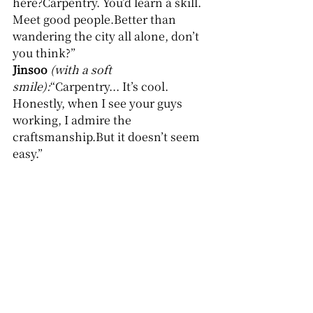
here?Carpentry. You’d learn a skill. 
Meet good people.Better than 
wandering the city all alone, don’t 
you think?”
Jinsoo
(with a soft 
smile):
“Carpentry... It’s cool. 
Honestly, when I see your guys 
working, I admire the 
craftsmanship.But it doesn’t seem 
easy.”