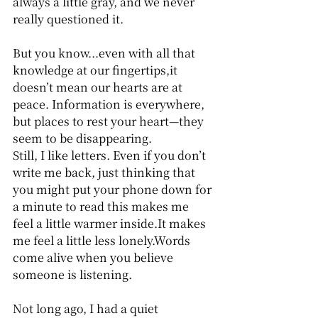
always a little gray, and we never 
really questioned it.
But you know...even with all that 
knowledge at our fingertips,it 
doesn’t mean our hearts are at 
peace. Information is everywhere, 
but places to rest your heart—they 
seem to be disappearing. 
Still, I like letters. Even if you don’t 
write me back, just thinking that 
you might put your phone down for 
a minute to read this makes me 
feel a little warmer inside.It makes 
me feel a little less lonely.Words 
come alive when you believe 
someone is listening.
Not long ago, I had a quiet 